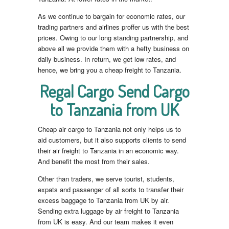
As we continue to bargain for economic rates, our
trading partners and airlines proffer us with the best
prices. Owing to our long standing partnership, and
above all we provide them with a hefty business on
daily business. In return, we get low rates, and
hence, we bring you a cheap freight to Tanzania.
Regal Cargo Send Cargo
to Tanzania from UK
Cheap air cargo to Tanzania not only helps us to
aid customers, but it also supports clients to send
their air freight to Tanzania in an economic way.
And benefit the most from their sales.
Other than traders, we serve tourist, students,
expats and passenger of all sorts to transfer their
excess baggage to Tanzania from UK by air.
Sending extra luggage by air freight to Tanzania
from UK is easy. And our team makes it even