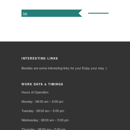
top
INTERESTING LINKS
Besides are some interesting links for you! Enjoy your stay :)
WORK DAYS & TIMINGS
Hours of Operation
Monday : 08:00 am – 5:00 pm
Tuesday : 08:00 am – 5:00 pm
Wednesday : 08:00 am – 5:00 pm
Thursday : 08:00 am – 5:00 pm