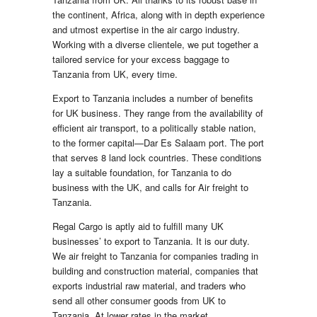
the continent, Africa, along with in depth experience
and utmost expertise in the air cargo industry.
Working with a diverse clientele, we put together a
tailored service for your excess baggage to
Tanzania from UK, every time.
Export to Tanzania includes a number of benefits
for UK business. They range from the availability of
efficient air transport, to a politically stable nation,
to the former capital—Dar Es Salaam port. The port
that serves 8 land lock countries. These conditions
lay a suitable foundation, for Tanzania to do
business with the UK, and calls for Air freight to
Tanzania.
Regal Cargo is aptly aid to fulfill many UK
businesses’ to export to Tanzania. It is our duty.
We air freight to Tanzania for companies trading in
building and construction material, companies that
exports industrial raw material, and traders who
send all other consumer goods from UK to
Tanzania. At lower rates in the market.