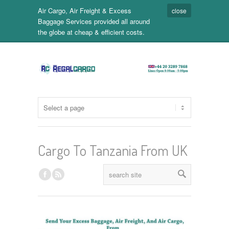
Air Cargo, Air Freight & Excess
close
Baggage Services provided all around
the globe at cheap & efficient costs.
Cargo To Tanzania From UK