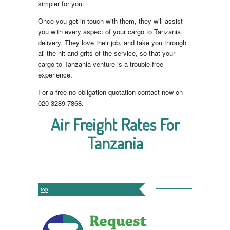
simpler for you.
Once you get in touch with them, they will assist
you with every aspect of your cargo to Tanzania
delivery. They love their job, and take you through
all the nit and grits of the service, so that your
cargo to Tanzania venture is a trouble free
experience.
For a free no obligation quotation contact now on
020 3289 7868.
Air Freight Rates For
Tanzania
top