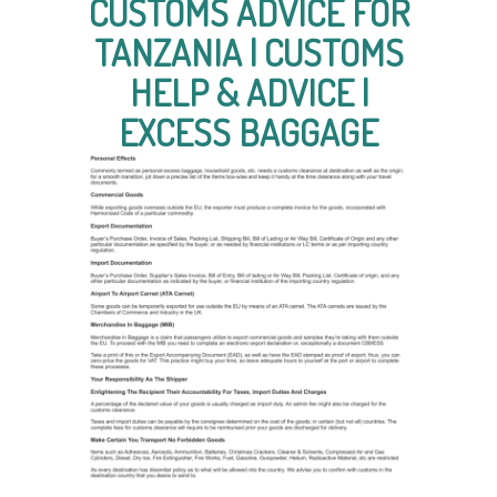
CUSTOMS ADVICE FOR
TANZANIA | CUSTOMS
HELP & ADVICE |
EXCESS BAGGAGE