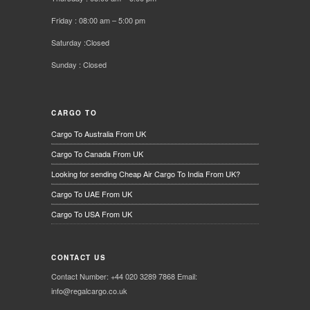
Friday : 08:00 am – 5:00 pm
Saturday :Closed
Sunday : Closed
CARGO TO
Cargo To Australia From UK
Cargo To Canada From UK
Looking for sending Cheap Air Cargo To India From UK?
Cargo To UAE From UK
Cargo To USA From UK
CONTACT US
Contact Number: +44 020 3289 7868 Email:
info@regalcargo.co.uk