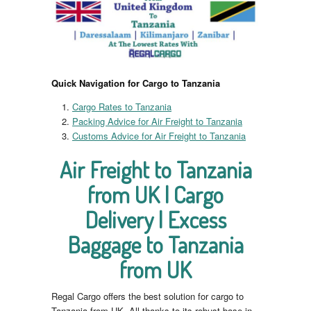
Quick Navigation for Cargo to Tanzania
Cargo Rates to Tanzania
Packing Advice for Air Freight to Tanzania
Customs Advice for Air Freight to Tanzania
Air Freight to Tanzania
from UK | Cargo
Delivery | Excess
Baggage to Tanzania
from UK
Regal Cargo offers the best solution for cargo to
Tanzania from UK. All thanks to its robust base in