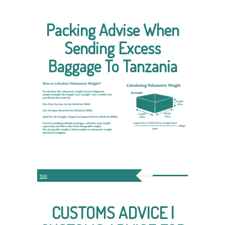
Packing Advise When
Sending Excess
Baggage To Tanzania
top
CUSTOMS ADVICE |