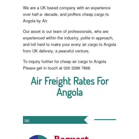
We are a UK based company with an experience
over half-a- decade, and proffers cheap cargo to
Angola by Air.
Our asset is our team of professionals, who are
experienced within the industry, polite in approach,
and toil hard to make your every air cargo to Angola
from UK delivery, a peaceful venture.
To inquiry further for cheap air cargo to Angola
Please get in touch at 020 3289 7868.
Air Freight Rates For
Angola
top