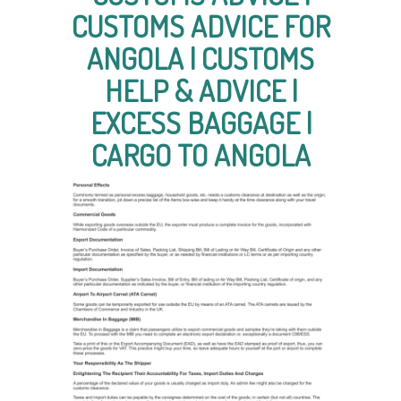
CUSTOMS ADVICE FOR
ANGOLA | CUSTOMS
HELP & ADVICE |
EXCESS BAGGAGE |
CARGO TO ANGOLA