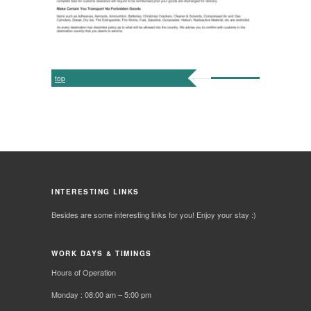
top
INTERESTING LINKS
Besides are some interesting links for you! Enjoy your stay :)
WORK DAYS & TIMINGS
Hours of Operation
Monday : 08:00 am – 5:00 pm