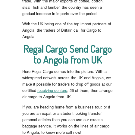
trade. With the major exports of coffee, cotton,
sisal, fish and lumber, the country has seen a
gradual increase in imports over the period.
With the UK being one of the top import partners of
Angola, the traders of Britain call for Cargo to
Angola.
Regal Cargo Send Cargo
to Angola from UK
Here Regal Cargo comes into the picture. With a
widespread network across the UK and Angola, we
make it possible for traders to drop off goods at our
certified
receiving centers
; 26 of them, then arrange
air cargo to Angola from UK.
If you are heading home from a business tour, or if
you are an expat or a student looking transfer
personal articles then you can use our excess
baggage service. It works on the lines of air cargo
to Angola, to know more call now!