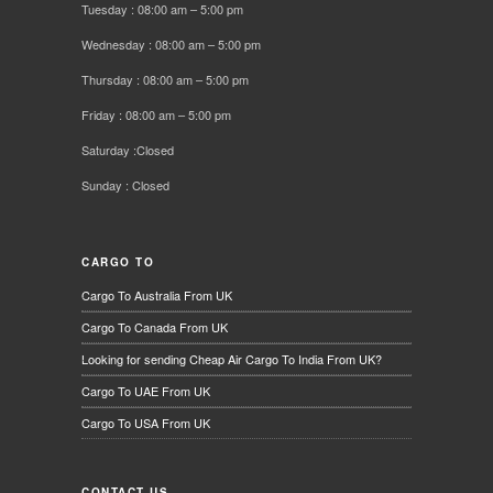
Tuesday : 08:00 am – 5:00 pm
Wednesday : 08:00 am – 5:00 pm
Thursday : 08:00 am – 5:00 pm
Friday : 08:00 am – 5:00 pm
Saturday :Closed
Sunday : Closed
CARGO TO
Cargo To Australia From UK
Cargo To Canada From UK
Looking for sending Cheap Air Cargo To India From UK?
Cargo To UAE From UK
Cargo To USA From UK
CONTACT US