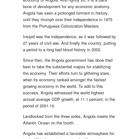
bone of development for any economic anatomy.
Angola has seen a prolonged torment in history,
until they triumph over their independence in 1975
from the Portuguese Colonization Masters.
Insipid was the independence, as it was followed by
27 years of civil war. And finally the country, putting
a period to a long bad blood history in 2002.
Since then, the Angola government has done their
best to take the substantial majors for stabilizing
the economy. Their efforts turn to glittering stars,
when its economy ranked amongst the fastest
growing economy in the world. To add to this
success, Angola witnessed the world highest
annual average GDP growth, at 11.1 percent, in the
period of 2001-10.
Landlocked from the three sides, Angola meets the
Atlantic Ocean on the fourth.
Angola has established a favorable atmosphere for