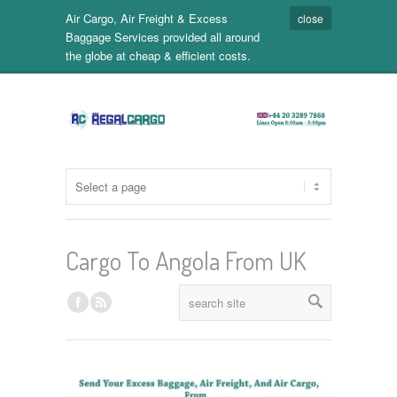
Air Cargo, Air Freight & Excess
close
Baggage Services provided all around
the globe at cheap & efficient costs.
Cargo To Angola From UK