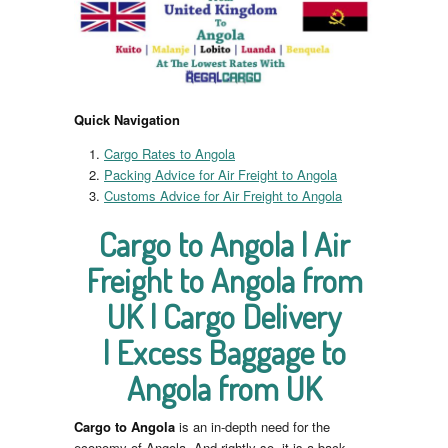
Quick Navigation
Cargo Rates to Angola
Packing Advice for Air Freight to Angola
Customs Advice for Air Freight to Angola
Cargo to Angola | Air
Freight to Angola from
UK | Cargo Delivery
| Excess Baggage to
Angola from UK
Cargo to Angola
is an in-depth need for the
economy of Angola. And rightly so, it is a back