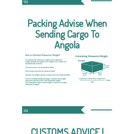
top
Packing Advise When
Sending Cargo To
Angola
top
CUSTOMS ADVICE |