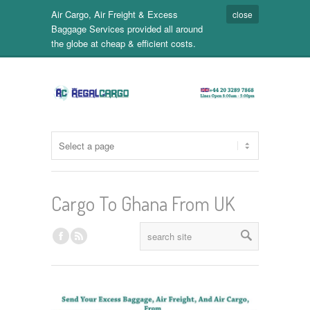
Air Cargo, Air Freight & Excess
close
Baggage Services provided all around
the globe at cheap & efficient costs.
Cargo To Ghana From UK