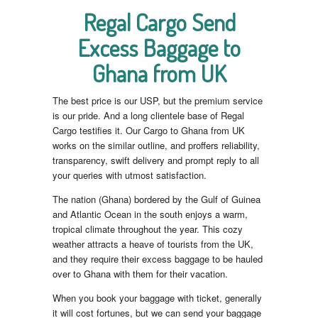
Regal Cargo Send
Excess Baggage to
Ghana from UK
The best price is our USP, but the premium service
is our pride. And a long clientele base of Regal
Cargo testifies it. Our Cargo to Ghana from UK
works on the similar outline, and proffers reliability,
transparency, swift delivery and prompt reply to all
your queries with utmost satisfaction.
The nation (Ghana) bordered by the Gulf of Guinea
and Atlantic Ocean in the south enjoys a warm,
tropical climate throughout the year. This cozy
weather attracts a heave of tourists from the UK,
and they require their excess baggage to be hauled
over to Ghana with them for their vacation.
When you book your baggage with ticket, generally
it will cost fortunes, but we can send your baggage