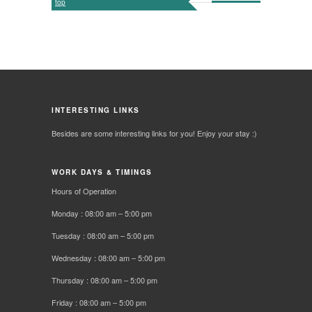
top
INTERESTING LINKS
Besides are some interesting links for you! Enjoy your stay :)
WORK DAYS & TIMINGS
Hours of Operation
Monday : 08:00 am – 5:00 pm
Tuesday : 08:00 am – 5:00 pm
Wednesday : 08:00 am – 5:00 pm
Thursday : 08:00 am – 5:00 pm
Friday : 08:00 am – 5:00 pm