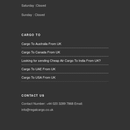
Saturday :Closed
Sunday : Closed
CARGO TO
Cargo To Australia From UK
Cargo To Canada From UK
Looking for sending Cheap Air Cargo To India From UK?
Cargo To UAE From UK
Cargo To USA From UK
CONTACT US
Contact Number: +44 020 3289 7868 Email:
info@regalcargo.co.uk