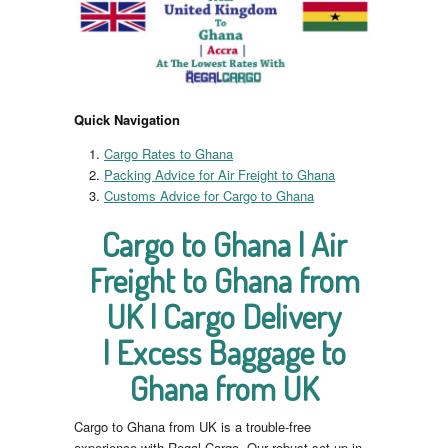
Quick Navigation
Cargo Rates to Ghana
Packing Advice for Air Freight to Ghana
Customs Advice for Cargo to Ghana
Cargo to Ghana | Air
Freight to Ghana from
UK | Cargo Delivery
| Excess Baggage to
Ghana from UK
Cargo to Ghana from UK is a trouble-free
experience with Regal Cargo. Our robust set up in