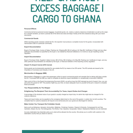
EXCESS BAGGAGE |
CARGO TO GHANA