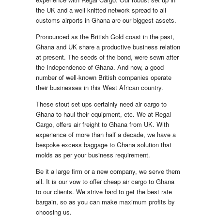
the UK and a well knitted network spread to all
customs airports in Ghana are our biggest assets.
Pronounced as the British Gold coast in the past,
Ghana and UK share a productive business relation
at present. The seeds of the bond, were sewn after
the Independence of Ghana. And now, a good
number of well-known British companies operate
their businesses in this West African country.
These stout set ups certainly need air cargo to
Ghana to haul their equipment, etc. We at Regal
Cargo, offers air freight to Ghana from UK. With
experience of more than half a decade, we have a
bespoke excess baggage to Ghana solution that
molds as per your business requirement.
Be it a large firm or a new company, we serve them
all. It is our vow to offer cheap air cargo to Ghana
to our clients. We strive hard to get the best rate
bargain, so as you can make maximum profits by
choosing us.