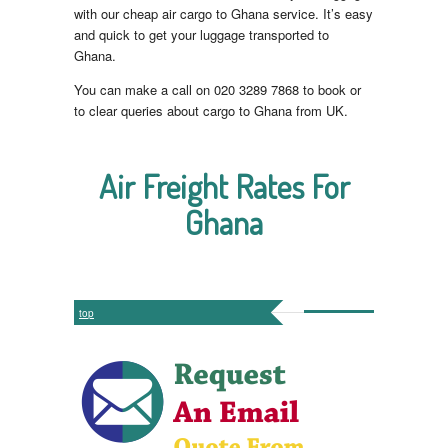
with our cheap air cargo to Ghana service. It’s easy
and quick to get your luggage transported to
Ghana.
You can make a call on 020 3289 7868 to book or
to clear queries about cargo to Ghana from UK.
Air Freight Rates For
Ghana
top