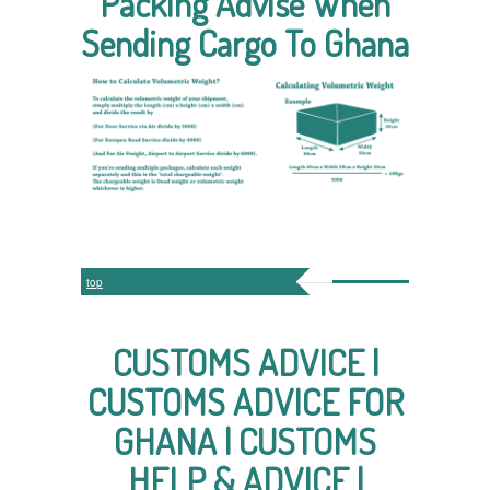
Packing Advise When
Sending Cargo To Ghana
top
CUSTOMS ADVICE |
CUSTOMS ADVICE FOR
GHANA | CUSTOMS
HELP & ADVICE |