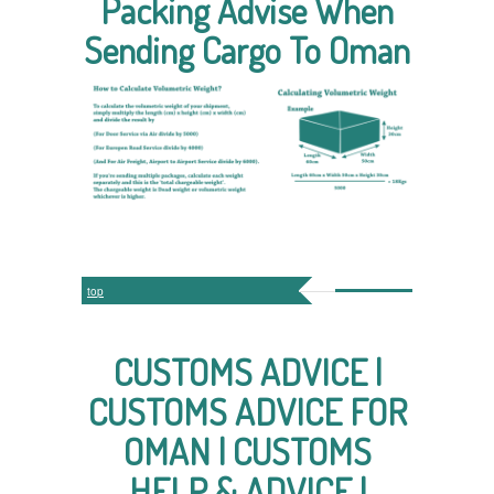
Packing Advise When
Sending Cargo To Oman
top
CUSTOMS ADVICE |
CUSTOMS ADVICE FOR
OMAN | CUSTOMS
HELP & ADVICE |