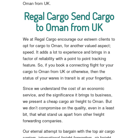
Oman from UK.
Regal Cargo Send Cargo
to Oman from UK
We at Regal Cargo encourage our esteem clients to
opt for cargo to Oman, for another valued aspect;
speed. It adds a lot to experience and brings in a
factor of reliability with a point to point tracking
feature. So, if you book a connecting flight for your
cargo to Oman from UK or otherwise, then the
status of your wares in transit is at your fingertips.
Since we understand the cost of an economic
service, and the significance it brings to business,
we present a cheap cargo air freight to Oman. But
we don’t compromise on the quality, even in a least
bit, that what stand us apart from other freight
forwarding companies.
Our eternal attempt to bargain with the top air cargo
carriers, international freight forwarders, air freight