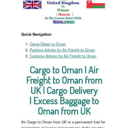
Quick Navigation
Cargo Rates to Oman
Packing Advice for Air Freight to Oman
Customs Advice for Air Freight to Oman
Cargo to Oman | Air
Freight to Oman from
UK | Cargo Delivery
| Excess Baggage to
Oman from UK
Air Cargo to Oman from UK is a permanent fuel for
maintaining economic temperatures of the country.