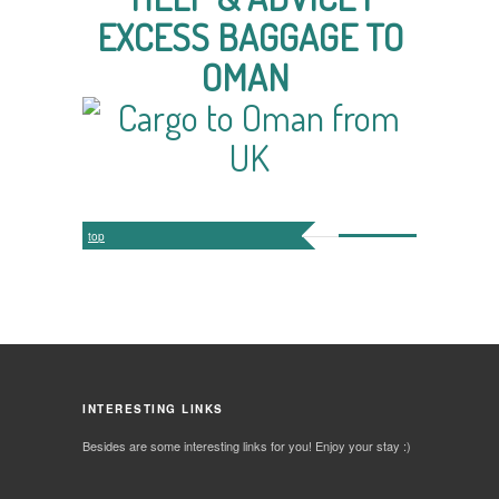
EXCESS BAGGAGE TO
OMAN
top
INTERESTING LINKS
Besides are some interesting links for you! Enjoy your stay :)