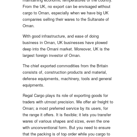
From the UK, no export can be envisaged without
cargo to Oman, especially when we have big UK
companies selling their wares to the Sultanate of
Oman.
With good infrastructure, and ease of doing
business in Oman, UK businesses have plowed
deep into the Omani market. Moreover, UK is the
largest foreign investor of Oman.
The chief exported commodities from the Britain
consists of, construction products and material,
defense equipments, machinery, tools and general
equipments.
Regal Cargo plays its role of exporting goods for
traders with utmost precision. We offer air freight to
Oman; a most preferred service by its users, for
the range it offers. It is flexible; it lets you transfer
wares of various shapes and sizes, even the one
with unconventional form. But you need to ensure
that the packing is of top order while you cargo to