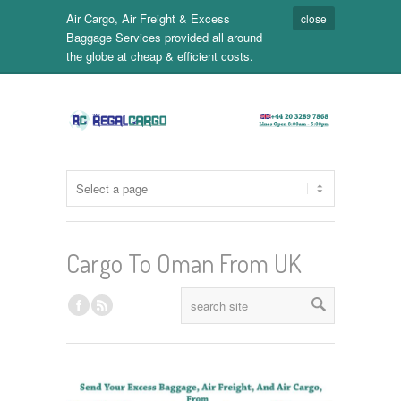
Air Cargo, Air Freight & Excess
close
Baggage Services provided all around
the globe at cheap & efficient costs.
Cargo To Oman From UK