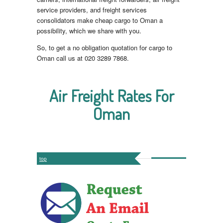
service providers, and freight services
consolidators make cheap cargo to Oman a
possibility, which we share with you.
So, to get a no obligation quotation for cargo to
Oman call us at 020 3289 7868.
Air Freight Rates For
Oman
top