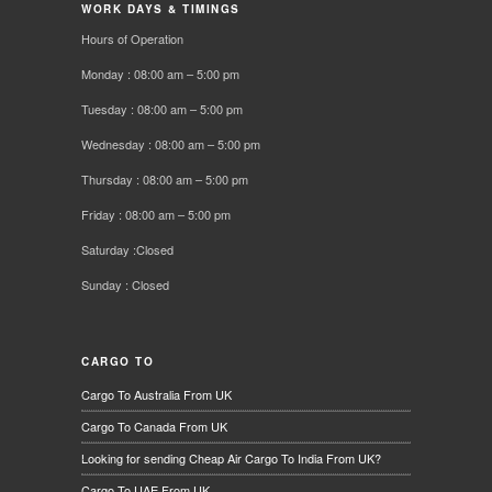
WORK DAYS & TIMINGS
Hours of Operation
Monday : 08:00 am – 5:00 pm
Tuesday : 08:00 am – 5:00 pm
Wednesday : 08:00 am – 5:00 pm
Thursday : 08:00 am – 5:00 pm
Friday : 08:00 am – 5:00 pm
Saturday :Closed
Sunday : Closed
CARGO TO
Cargo To Australia From UK
Cargo To Canada From UK
Looking for sending Cheap Air Cargo To India From UK?
Cargo To UAE From UK