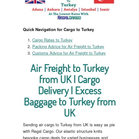
Quick Navigation for Cargo to Turkey
Cargo Rates to Turkey
Packing Advice for Air Freight to Turkey
Customs Advice for Air Freight to Turkey
Air Freight to Turkey
from UK | Cargo
Delivery | Excess
Baggage to Turkey from
UK
Sending air cargo to Turkey from UK is easy as pie
with Regal Cargo. Our elastic structure knits
bespoke cargo deals for varied businesses and