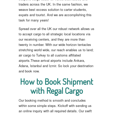
traders across the UK. In the same fashion, we
weave best excess solution to carter students,
expats and tourist. And we are accomplishing this
task for many years!
Spread over all the UK our robust network allows us
to accept cargo to all strategic local locations via
our receiving centers, and they are more than
twenty in number. With our wide horizon tentacles
stretching world wide, our reach enables us to land;
air cargo to Turkey to all customs affiliated
airports.These arrival airports include Ankara,
Adana, Istanbul and Izmir. So lock your destination
and book now.
How to Book Shipment
with Regal Cargo
Our booking method is smooth and concludes
within some simple steps. Kickoff with sending us
an online inquiry with all required details. Our swift