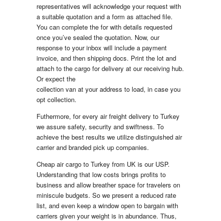
representatives will acknowledge your request with
a suitable quotation and a form as attached file.
You can complete the for with details requested
once you’ve sealed the quotation. Now, our
response to your inbox will include a payment
invoice, and then shipping docs. Print the lot and
attach to the cargo for delivery at our receiving hub.
Or expect the
collection van at your address to load, in case you
opt collection.
Futhermore, for every air freight delivery to Turkey
we assure safety, security and swiftness. To
achieve the best results we utilize distinguished air
carrier and branded pick up companies.
Cheap air cargo to Turkey from UK is our USP.
Understanding that low costs brings profits to
business and allow breather space for travelers on
miniscule budgets. So we present a reduced rate
list, and even keep a window open to bargain with
carriers given your weight is in abundance. Thus,