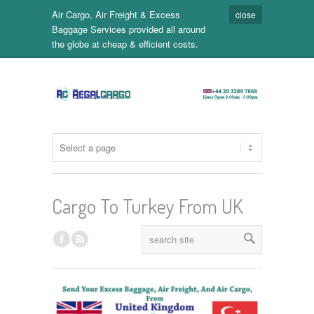
Air Cargo, Air Freight & Excess
close
Baggage Services provided all around
the globe at cheap & efficient costs.
Cargo To Turkey From UK