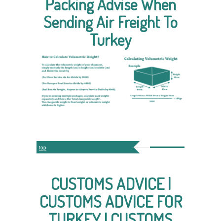
Packing Advise When
Sending Air Freight To
Turkey
top
CUSTOMS ADVICE |
CUSTOMS ADVICE FOR
TURKEY | CUSTOMS