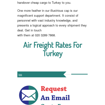
handover cheap cargo to Turkey to you.
One more feather in our illustrious cap is our
magnificent support department. It consist of
personnel with vast industry knowledge, and
presents a logical approach to every shipment they
deal. Get in touch
with them at 020 3289 7868.
Air Freight Rates For
Turkey
top