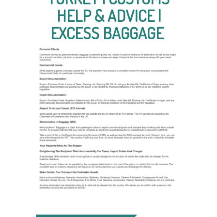
HELP & ADVICE |
EXCESS BAGGAGE