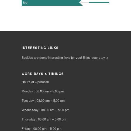
top
INTERESTING LINKS
Besides are some interesting links for you! Enjoy your stay :)
WORK DAYS & TIMINGS
Hours of Operation
Monday : 08:00 am – 5:00 pm
Tuesday : 08:00 am – 5:00 pm
Wednesday : 08:00 am – 5:00 pm
Thursday : 08:00 am – 5:00 pm
Friday : 08:00 am – 5:00 pm