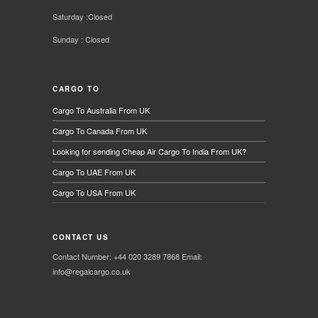
Saturday :Closed
Sunday : Closed
CARGO TO
Cargo To Australia From UK
Cargo To Canada From UK
Looking for sending Cheap Air Cargo To India From UK?
Cargo To UAE From UK
Cargo To USA From UK
CONTACT US
Contact Number: +44 020 3289 7868 Email:
info@regalcargo.co.uk