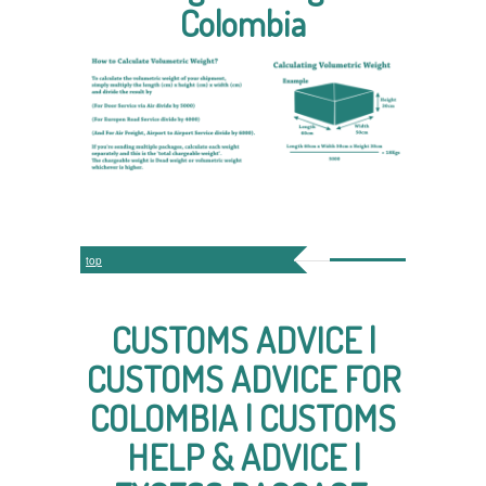
Colombia
top
CUSTOMS ADVICE |
CUSTOMS ADVICE FOR
COLOMBIA | CUSTOMS
HELP & ADVICE |