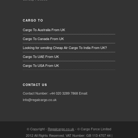
CARGO TO
Cargo To Australia From UK
Cargo To Canada From UK
Looking for sending Cheap Air Cargo To India From UK?
Cargo To UAE From UK
Cargo To USA From UK
CONTACT US
Contact Number: +44 020 3289 7868 Email:
info@regalcargo.co.uk
© Copyright -
Regalcargo.co.uk
-
© Cargo Force Limited
2012 All Rights Reserved. VAT Number: GB 113 4707 44 |