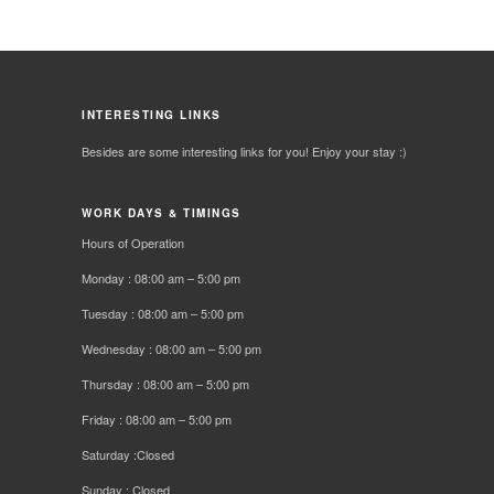
INTERESTING LINKS
Besides are some interesting links for you! Enjoy your stay :)
WORK DAYS & TIMINGS
Hours of Operation
Monday : 08:00 am – 5:00 pm
Tuesday : 08:00 am – 5:00 pm
Wednesday : 08:00 am – 5:00 pm
Thursday : 08:00 am – 5:00 pm
Friday : 08:00 am – 5:00 pm
Saturday :Closed
Sunday : Closed