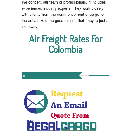
We conceit, our team of professionals. It includes
experienced industry experts. They work closely
with clients from the commencement of cargo to
the arrival. And the good thing is that, they’re just a
call away!
Air Freight Rates For
Colombia
top