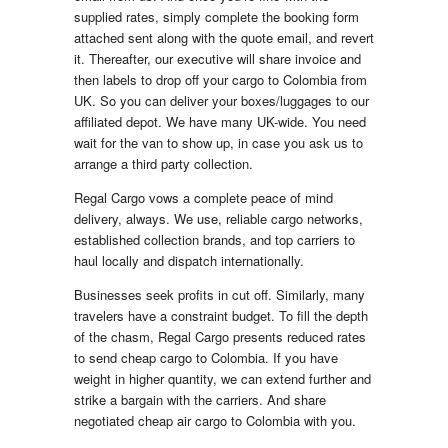
supplied rates, simply complete the booking form
attached sent along with the quote email, and revert
it. Thereafter, our executive will share invoice and
then labels to drop off your cargo to Colombia from
UK. So you can deliver your boxes/luggages to our
affiliated depot. We have many UK-wide. You need
wait for the van to show up, in case you ask us to
arrange a third party collection.
Regal Cargo vows a complete peace of mind
delivery, always. We use, reliable cargo networks,
established collection brands, and top carriers to
haul locally and dispatch internationally.
Businesses seek profits in cut off. Similarly, many
travelers have a constraint budget. To fill the depth
of the chasm, Regal Cargo presents reduced rates
to send cheap cargo to Colombia. If you have
weight in higher quantity, we can extend further and
strike a bargain with the carriers. And share
negotiated cheap air cargo to Colombia with you.