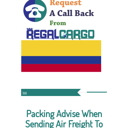
top
Packing Advise When
Sending Air Freight To