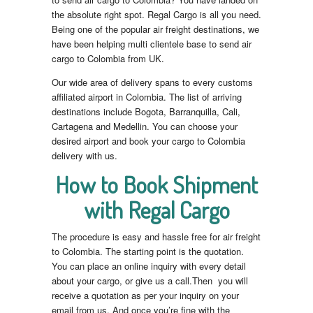
the absolute right spot. Regal Cargo is all you need.
Being one of the popular air freight destinations, we
have been helping multi clientele base to send air
cargo to Colombia from UK.
Our wide area of delivery spans to every customs
affiliated airport in Colombia. The list of arriving
destinations include Bogota, Barranquilla, Cali,
Cartagena and Medellin. You can choose your
desired airport and book your cargo to Colombia
delivery with us.
How to Book Shipment
with Regal Cargo
The procedure is easy and hassle free for air freight
to Colombia. The starting point is the quotation.
You can place an online inquiry with every detail
about your cargo, or give us a call.Then you will
receive a quotation as per your inquiry on your
email from us. And once you’re fine with the