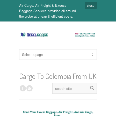
Air Cargo, Air Freight & Excess
close
Baggage Services provided all around
the globe at cheap & efficient costs.
Cargo To Colombia From UK