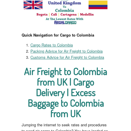
Quick Navigation for Cargo to Colombia
Cargo Rates to Colombia
Packing Advice for Air Freight to Colombia
Customs Advice for Air Freight to Colombia
Air Freight to Colombia
from UK | Cargo
Delivery | Excess
Baggage to Colombia
from UK
Jumping the internet to seek rates and procedures
to send air cargo to Colombia? You have landed on