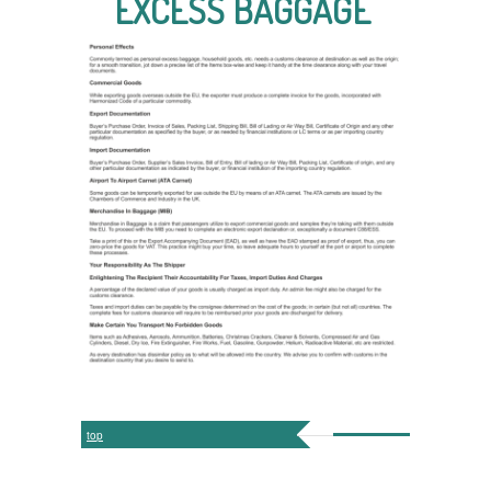
EXCESS BAGGAGE
top